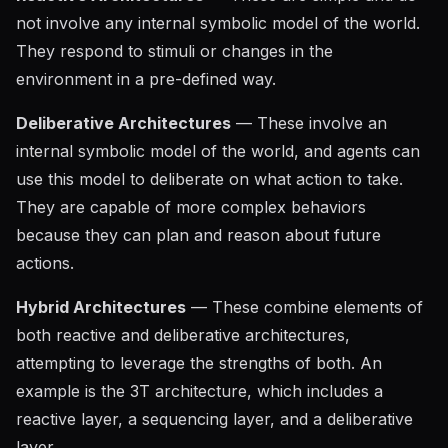
not involve any internal symbolic model of the world.
They respond to stimuli or changes in the
environment in a pre-defined way.
Deliberative Architectures
— These involve an
internal symbolic model of the world, and agents can
use this model to deliberate on what action to take.
They are capable of more complex behaviors
because they can plan and reason about future
actions.
Hybrid Architectures
— These combine elements of
both reactive and deliberative architectures,
attempting to leverage the strengths of both. An
example is the 3T architecture, which includes a
reactive layer, a sequencing layer, and a deliberative
layer.