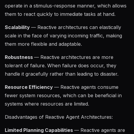
operate in a stimulus-response manner, which allows
them to react quickly to immediate tasks at hand.
Scalability
— Reactive architectures can elastically
scale in the face of varying incoming traffic, making
them more flexible and adaptable.
Robustness
— Reactive architectures are more
tolerant of failure. When failure does occur, they
handle it gracefully rather than leading to disaster.
Resource Efficiency
— Reactive agents consume
fewer system resources, which can be beneficial in
systems where resources are limited.
Disadvantages of Reactive Agent Architectures:
Limited Planning Capabilities
— Reactive agents are