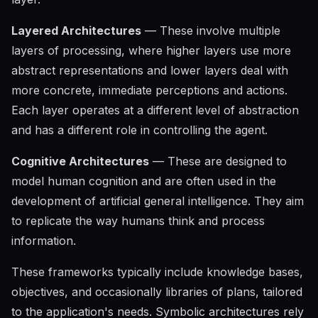
Layered Architectures
— These involve multiple
layers of processing, where higher layers use more
abstract representations and lower layers deal with
more concrete, immediate perceptions and actions.
Each layer operates at a different level of abstraction
and has a different role in controlling the agent.
Cognitive Architectures
— These are designed to
model human cognition and are often used in the
development of artificial general intelligence. They aim
to replicate the way humans think and process
information.
These frameworks typically include knowledge bases,
objectives, and occasionally libraries of plans, tailored
to the application's needs. Symbolic architectures rely