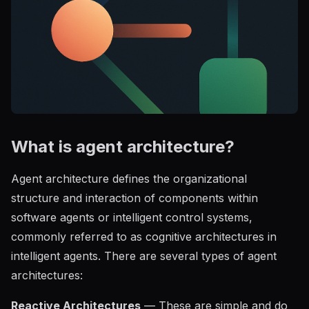
What is agent architecture?
Agent architecture defines the organizational
structure and interaction of components within
software agents or intelligent control systems,
commonly referred to as cognitive architectures in
intelligent agents. There are several types of agent
architectures:
Reactive Architectures
— These are simple and do