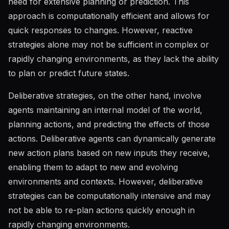
need for extensive planning or prediction. This
approach is computationally efficient and allows for
quick responses to changes. However, reactive
strategies alone may not be sufficient in complex or
rapidly changing environments, as they lack the ability
to plan or predict future states.
Deliberative strategies, on the other hand, involve
agents maintaining an internal model of the world,
planning actions, and predicting the effects of those
actions. Deliberative agents can dynamically generate
new action plans based on new inputs they receive,
enabling them to adapt to new and evolving
environments and contexts. However, deliberative
strategies can be computationally intensive and may
not be able to re-plan actions quickly enough in
rapidly changing environments.