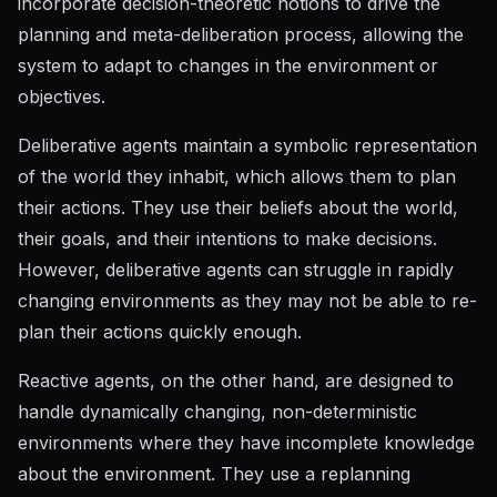
incorporate decision-theoretic notions to drive the
planning and meta-deliberation process, allowing the
system to adapt to changes in the environment or
objectives.
Deliberative agents maintain a symbolic representation
of the world they inhabit, which allows them to plan
their actions. They use their beliefs about the world,
their goals, and their intentions to make decisions.
However, deliberative agents can struggle in rapidly
changing environments as they may not be able to re-
plan their actions quickly enough.
Reactive agents, on the other hand, are designed to
handle dynamically changing, non-deterministic
environments where they have incomplete knowledge
about the environment. They use a replanning