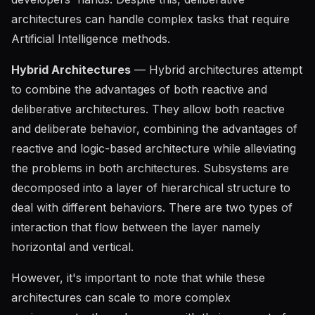
architectures can handle complex tasks that require
Artificial Intelligence methods.
Hybrid Architectures
— Hybrid architectures attempt
to combine the advantages of both reactive and
deliberative architectures. They allow both reactive
and deliberate behavior, combining the advantages of
reactive and logic-based architecture while alleviating
the problems in both architectures. Subsystems are
decomposed into a layer of hierarchical structure to
deal with different behaviors. There are two types of
interaction that flow between the layer namely
horizontal and vertical.
However, it's important to note that while these
architectures can scale to more complex