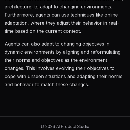
architecture, to adapt to changing environments.
Furthermore, agents can use techniques like online
adaptation, where they adjust their behavior in real-
time based on the current context.
Agents can also adapt to changing objectives in
dynamic environments by aligning and reformulating
their norms and objectives as the environment
changes. This involves evolving their objectives to
cope with unseen situations and adapting their norms
and behavior to match these changes.
©
2026
AI Product Studio