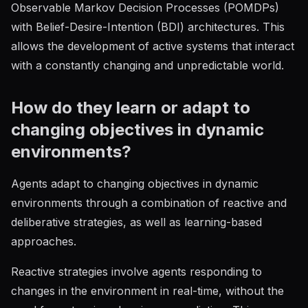
Observable Markov Decision Processes (POMDPs)
with Belief-Desire-Intention (BDI) architectures. This
allows the development of active systems that interact
with a constantly changing and unpredictable world.
How do they learn or adapt to
changing objectives in dynamic
environments?
Agents adapt to changing objectives in dynamic
environments through a combination of reactive and
deliberative strategies, as well as learning-based
approaches.
Reactive strategies involve agents responding to
changes in the environment in real-time, without the