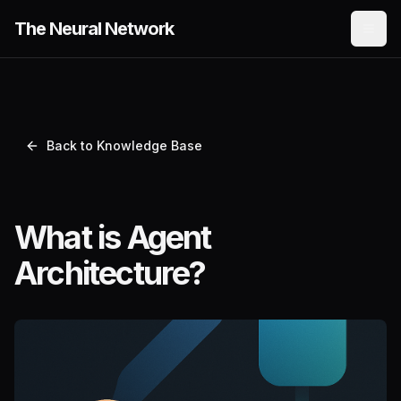
The Neural Network
Back to Knowledge Base
What is Agent
Architecture?