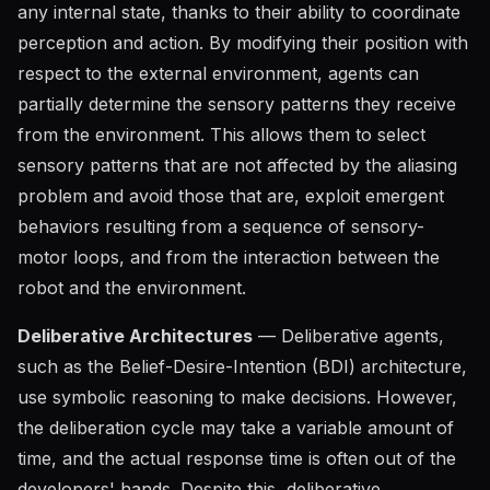
any internal state, thanks to their ability to coordinate
perception and action. By modifying their position with
respect to the external environment, agents can
partially determine the sensory patterns they receive
from the environment. This allows them to select
sensory patterns that are not affected by the aliasing
problem and avoid those that are, exploit emergent
behaviors resulting from a sequence of sensory-
motor loops, and from the interaction between the
robot and the environment.
Deliberative Architectures
— Deliberative agents,
such as the Belief-Desire-Intention (BDI) architecture,
use symbolic reasoning to make decisions. However,
the deliberation cycle may take a variable amount of
time, and the actual response time is often out of the
developers' hands. Despite this, deliberative