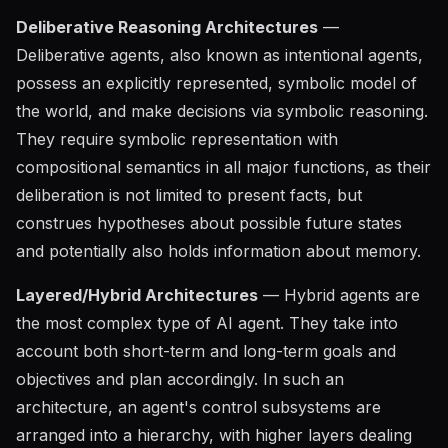
Deliberative Reasoning Architectures
—
Deliberative agents, also known as intentional agents,
possess an explicitly represented, symbolic model of
the world, and make decisions via symbolic reasoning.
They require symbolic representation with
compositional semantics in all major functions, as their
deliberation is not limited to present facts, but
construes hypotheses about possible future states
and potentially also holds information about memory.
Layered/Hybrid Architectures
— Hybrid agents are
the most complex type of AI agent. They take into
account both short-term and long-term goals and
objectives and plan accordingly. In such an
architecture, an agent's control subsystems are
arranged into a hierarchy, with higher layers dealing