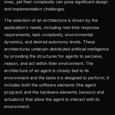
ones, yet their complexity can pose significant design
and implementation challenges.
The selection of an architecture is driven by the
application's needs, including real-time response
requirements, task complexity, environmental
dynamics, and desired autonomy levels. These
architectures underpin distributed artificial intelligence
by providing the structures for agents to perceive,
reason, and act within their environment. The
architecture of an agent is closely tied to its
environment and the tasks it is designed to perform. It
includes both the software elements (the agent
program) and the hardware elements (sensors and
actuators) that allow the agent to interact with its
environment.