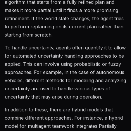
algorithm that starts from a fully refined plan and
makes it more partial until it finds a more promising
refinement. If the world state changes, the agent tries
to perform replanning on its current plan rather than
starting from scratch.
To handle uncertainty, agents often quantify it to allow
for automated uncertainty handling approaches to be
applied. This can involve using probabilistic or fuzzy
approaches. For example, in the case of autonomous
vehicles, different methods for modeling and analyzing
uncertainty are used to handle various types of
uncertainty that may arise during operation.
In addition to these, there are hybrid models that
combine different approaches. For instance, a hybrid
model for multiagent teamwork integrates Partially