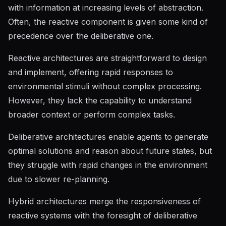
with information at increasing levels of abstraction.
Often, the reactive component is given some kind of
precedence over the deliberative one.
Reactive architectures are straightforward to design
and implement, offering rapid responses to
environmental stimuli without complex processing.
However, they lack the capability to understand
broader context or perform complex tasks.
Deliberative architectures enable agents to generate
optimal solutions and reason about future states, but
they struggle with rapid changes in the environment
due to slower re-planning.
Hybrid architectures merge the responsiveness of
reactive systems with the foresight of deliberative