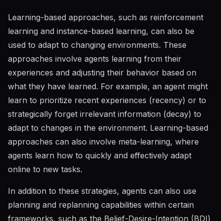
Learning-based approaches, such as reinforcement
learning and instance-based learning, can also be
used to adapt to changing environments. These
approaches involve agents learning from their
experiences and adjusting their behavior based on
what they have learned. For example, an agent might
learn to prioritize recent experiences (recency) or to
strategically forget irrelevant information (decay) to
adapt to changes in the environment. Learning-based
approaches can also involve meta-learning, where
agents learn how to quickly and effectively adapt
online to new tasks.
In addition to these strategies, agents can also use
planning and replanning capabilities within certain
frameworks, such as the
Belief-Desire-Intention (BDI)