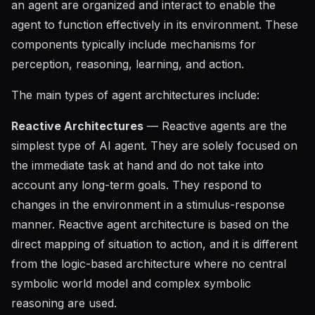
an agent are organized and interact to enable the
agent to function effectively in its environment. These
components typically include mechanisms for
perception, reasoning, learning, and action.
The main types of agent architectures include:
Reactive Architectures
— Reactive agents are the
simplest type of AI agent. They are solely focused on
the immediate task at hand and do not take into
account any long-term goals. They respond to
changes in the environment in a stimulus-response
manner. Reactive agent architecture is based on the
direct mapping of situation to action, and it is different
from the logic-based architecture where no central
symbolic world model and complex symbolic
reasoning are used.