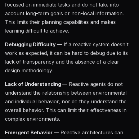
focused on immediate tasks and do not take into
account long-term goals or non-local information.
This limits their planning capabilities and makes
learning difficult to achieve.
Debugging Difficulty
— If a reactive system doesn't
work as expected, it can be hard to debug due to its
lack of transparency and the absence of a clear
design methodology.
Lack of Understanding
— Reactive agents do not
understand the relationship between environmental
and individual behavior, nor do they understand the
overall behavior. This can limit their effectiveness in
complex environments.
Emergent Behavior
— Reactive architectures can