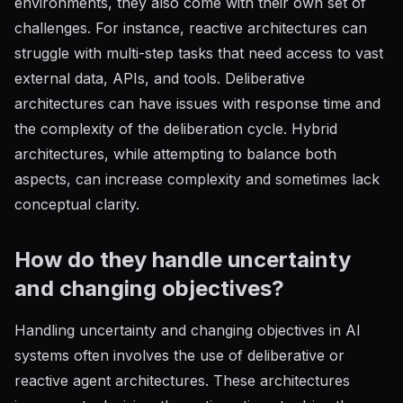
environments, they also come with their own set of
challenges. For instance, reactive architectures can
struggle with multi-step tasks that need access to vast
external data, APIs, and tools. Deliberative
architectures can have issues with response time and
the complexity of the deliberation cycle. Hybrid
architectures, while attempting to balance both
aspects, can increase complexity and sometimes lack
conceptual clarity.
How do they handle uncertainty
and changing objectives?
Handling uncertainty and changing objectives in AI
systems often involves the use of deliberative or
reactive agent architectures. These architectures