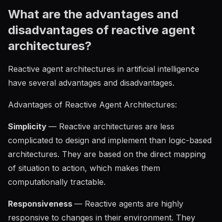
What are the advantages and
disadvantages of reactive agent
architectures?
Reactive agent architectures in artificial intelligence
have several advantages and disadvantages.
Advantages of Reactive Agent Architectures:
Simplicity
— Reactive architectures are less
complicated to design and implement than logic-based
architectures. They are based on the direct mapping
of situation to action, which makes them
computationally tractable.
Responsiveness
— Reactive agents are highly
responsive to changes in their environment. They