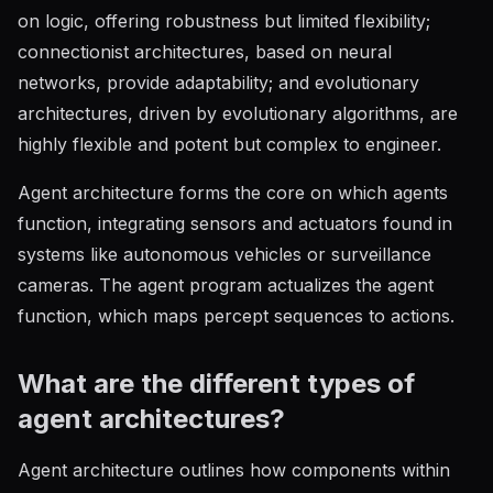
on logic, offering robustness but limited flexibility;
connectionist architectures, based on neural
networks, provide adaptability; and evolutionary
architectures, driven by evolutionary algorithms, are
highly flexible and potent but complex to engineer.
Agent architecture forms the core on which agents
function, integrating sensors and actuators found in
systems like autonomous vehicles or surveillance
cameras. The agent program actualizes the agent
function, which maps percept sequences to actions.
What are the different types of
agent architectures?
Agent architecture outlines how components within