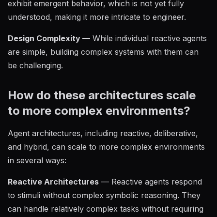
exhibit emergent behavior, which is not yet fully
understood, making it more intricate to engineer.
Design Complexity
— While individual reactive agents
are simple, building complex systems with them can
be challenging.
How do these architectures scale
to more complex environments?
Agent architectures, including reactive, deliberative,
and hybrid, can scale to more complex environments
in several ways:
Reactive Architectures
— Reactive agents respond
to stimuli without complex symbolic reasoning. They
can handle relatively complex tasks without requiring