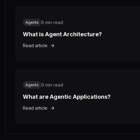
6
min read
Agents
What is Agent Architecture?
Read article
9
min read
Agents
What are Agentic Applications?
Read article