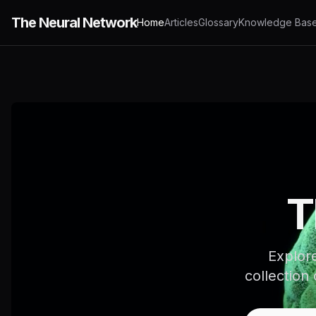
The Neural Network
Home
Articles
Glossary
Knowledge Bas
T
Explore
collection 