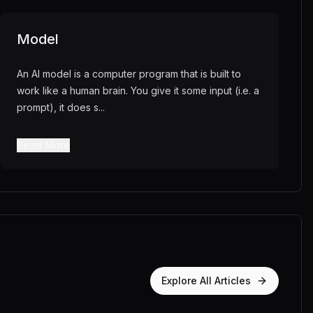
Model
An AI model is a computer program that is built to
work like a human brain. You give it some input (i.e. a
prompt), it does s
...
Read More
Explore All Articles