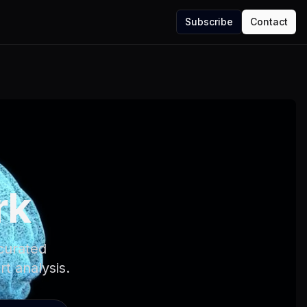
Subscribe
Contact
rk
 curated
rt analysis.