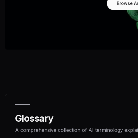
Browse Ar
Glossary
A comprehensive collection of AI terminology explai