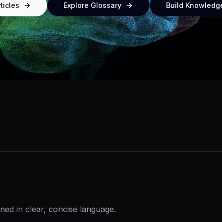
ticles
Explore Glossary
Build Knowledg
ned in clear, concise language.