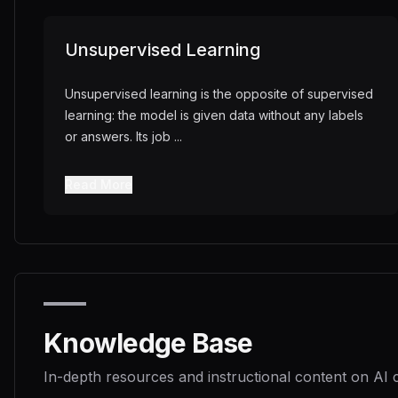
Unsupervised Learning
Unsupervised learning is the opposite of supervised
learning: the model is given data without any labels
or answers. Its job
...
Read More
Knowledge Base
In-depth resources and instructional content on AI 