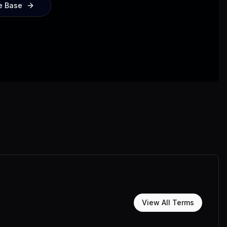
e Base
View All Terms