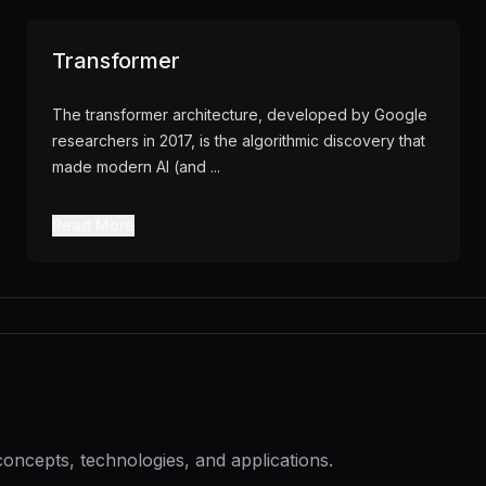
Transformer
The transformer architecture, developed by Google
researchers in 2017, is the algorithmic discovery that
made modern AI (and
...
Read More
concepts, technologies, and applications.