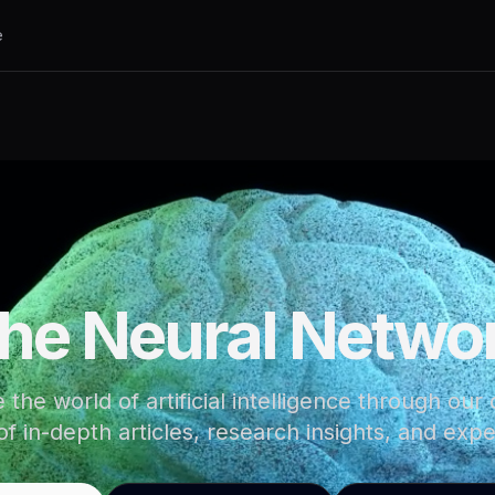
e
he Neural Netwo
 the world of artificial intelligence through our
of in-depth articles, research insights, and expe